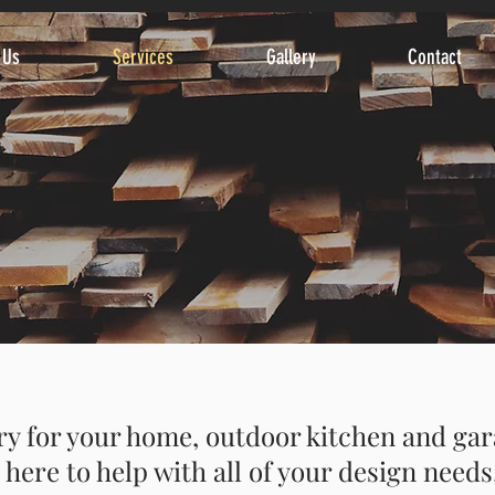
 Us
Services
Gallery
Contact
 for your home, outdoor kitchen and gar
here to help with all of your design needs