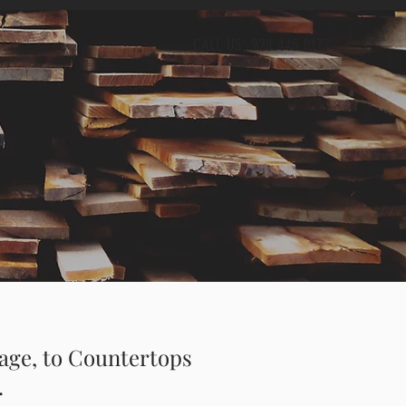
CALL US: 928.445.0177
age, to Countertops
.