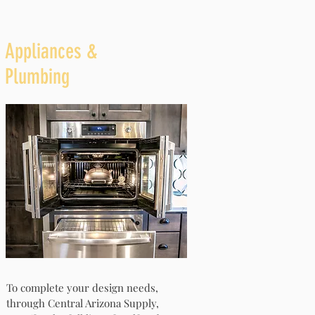
Appliances &
Plumbing
To complete your design needs,
through Central Arizona Supply,