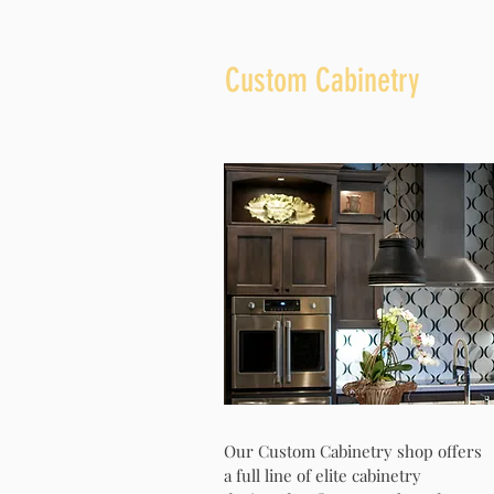
Custom Cabinetry
Our Custom Cabinetry shop offers
a full line of elite cabinetry