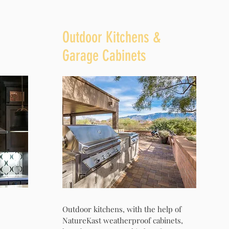
Outdoor Kitchens &
Garage Cabinets
Outdoor kitchens, with the help of
NatureKast weatherproof cabinets,