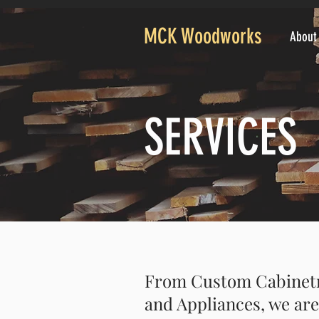
MCK Woodworks
About
SERVICES
From Custom Cabinetry
and Appliances, we are 