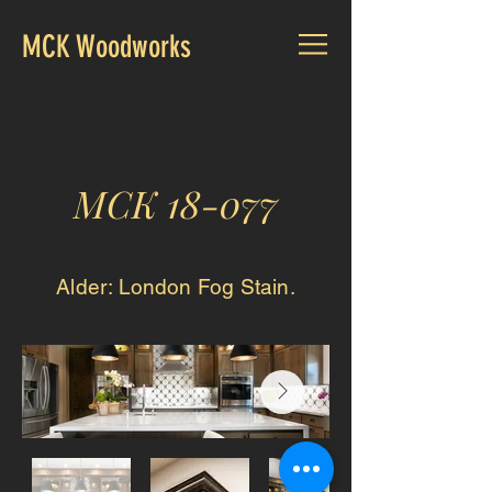
MCK Woodworks
CALL US:
928.445.0177
MCK 18-077
Alder: London Fog Stain
.